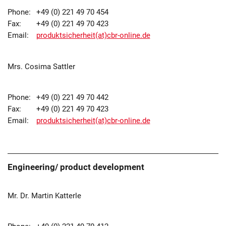
Phone:
+49 (0) 221 49 70 454
Fax:
+49 (0) 221 49 70 423
Email:
produktsicherheit(at)cbr-online.de
Mrs. Cosima Sattler
Phone:
+49 (0) 221 49 70 442
Fax:
+49 (0) 221 49 70 423
Email:
produktsicherheit(at)cbr-online.de
Engineering/ product development
Mr. Dr. Martin Katterle