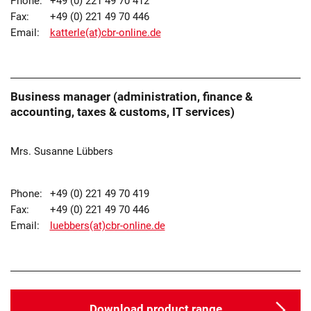
Phone:
+49 (0) 221 49 70 412
Fax:
+49 (0) 221 49 70 446
Email:
katterle(at)cbr-online.de
Business manager (administration, finance &
accounting, taxes & customs, IT services)
Mrs. Susanne Lübbers
Phone:
+49 (0) 221 49 70 419
Fax:
+49 (0) 221 49 70 446
Email:
luebbers(at)cbr-online.de
Download product range