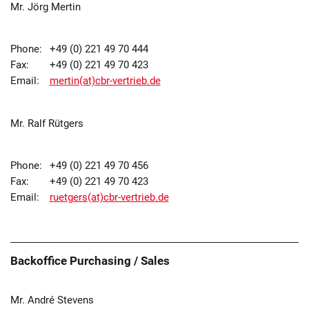
Mr. Jörg Mertin
Phone:
+49 (0) 221 49 70 444
Fax:
+49 (0) 221 49 70 423
Email:
mertin(at)cbr-vertrieb.de
Mr. Ralf Rütgers
Phone:
+49 (0) 221 49 70 456
Fax:
+49 (0) 221 49 70 423
Email:
ruetgers(at)cbr-vertrieb.de
Backoffice Purchasing / Sales
Mr. André Stevens