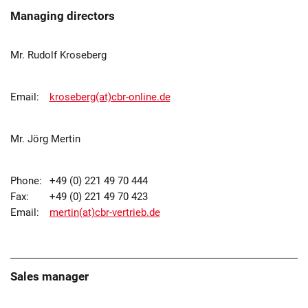
Managing directors
Mr. Rudolf Kroseberg
Email:
kroseberg(at)cbr-online.de
Mr. Jörg Mertin
Phone:
+49 (0) 221 49 70 444
Fax:
+49 (0) 221 49 70 423
Email:
mertin(at)cbr-vertrieb.de
Sales manager