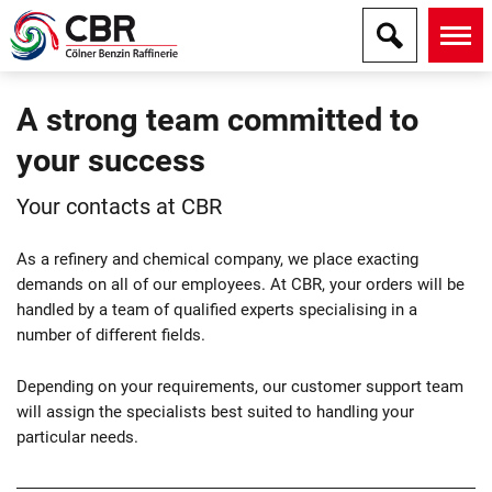
A strong team committed to
your success
Your contacts at CBR
As a refinery and chemical company, we place exacting
demands on all of our employees. At CBR, your orders will be
handled by a team of qualified experts specialising in a
number of different fields.
Depending on your requirements, our customer support team
will assign the specialists best suited to handling your
particular needs.