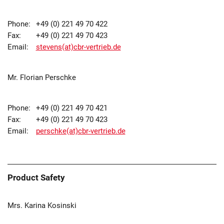
Phone:
+49 (0) 221 49 70 422
Fax:
+49 (0) 221 49 70 423
Email:
stevens(at)cbr-vertrieb.de
Mr. Florian Perschke
Phone:
+49 (0) 221 49 70 421
Fax:
+49 (0) 221 49 70 423
Email:
perschke(at)cbr-vertrieb.de
Product Safety
Mrs. Karina Kosinski